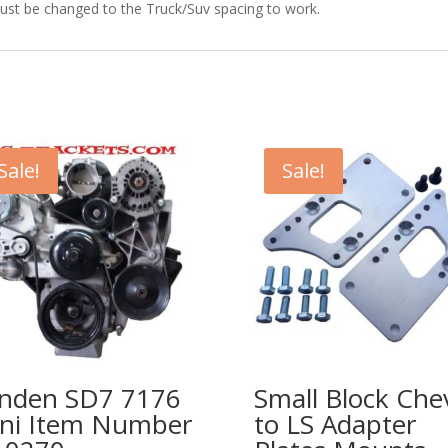
ust be changed to the Truck/Suv spacing to work.
Sale!
Sale!
nden SD7 7176
Small Block Che
ni Item Number
to LS Adapter