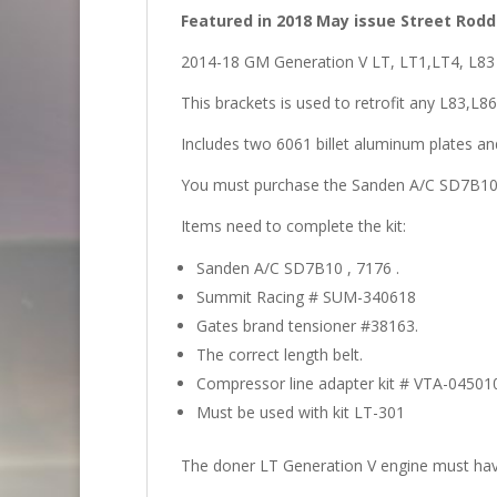
Featured in 2018 May issue Street Rod
2014-18 GM Generation V LT, LT1,LT4, L83 
This brackets is used to retrofit any L83,L
Includes two 6061 billet aluminum plates and
You must purchase the Sanden A/C SD7B10 ,
Items need to complete the kit:
Sanden A/C SD7B10 , 7176 .
Summit Racing # SUM-340618
Gates brand tensioner #38163.
The correct length belt.
Compressor line adapter kit # VTA-0450
Must be used with kit LT-301
The doner LT Generation V engine must have 