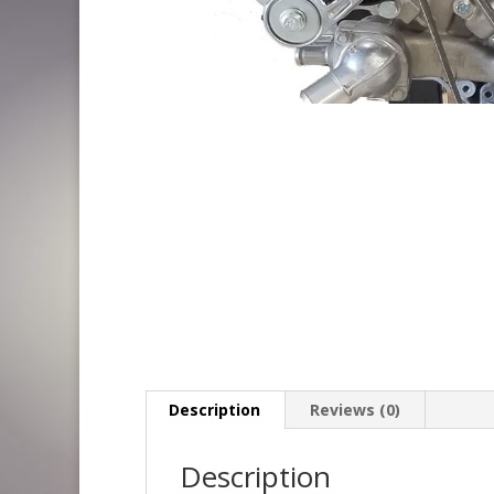
Description
Reviews (0)
Description