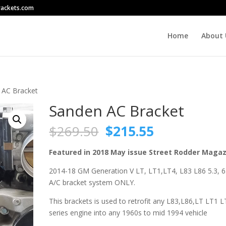
rackets.com
Home
About 
 AC Bracket
Sanden AC Bracket
Original
Current
$
269.50
$
215.55
price
price
was:
is:
Featured in 2018 May issue Street Rodder Maga
$269.50.
$215.55.
2014-18 GM Generation V LT, LT1,LT4, L83 L86 5.3, 6
A/C bracket system ONLY.
This brackets is used to retrofit any L83,L86,LT LT1 
series engine into any 1960s to mid 1994 vehicle