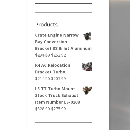
Products
Crate Engine Narrow
Bay Conversion
Bracket 38 Billet Aluminum
Original
Current
$
291.50
$
252.92
price
price
R4 AC Relocation
was:
is:
Bracket Turbo
$291.50.
$252.92.
Original
Current
$
214.50
$
207.99
price
price
LS TT Turbo Mount
was:
is:
Stock Truck Exhaust
$214.50.
$207.99.
Item Number LS-0208
Original
Current
$
328.90
$
275.99
price
price
was:
is:
$328.90.
$275.99.