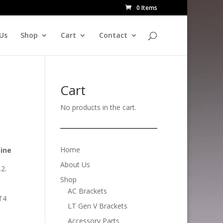
0 Items
Us
Shop
Cart
Contact
Cart
No products in the cart.
Home
zine
About Us
.2.
Shop
AC Brackets
LT4
LT Gen V Brackets
Accessory Parts