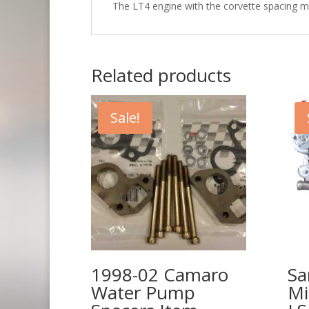
The LT4 engine with the corvette spacing m
Related products
Sale!
1998-02 Camaro
Sa
Water Pump
Mi