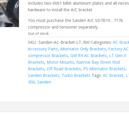
Includes two 6061 billet aluminum plates and all nece
hardware to install the A/C bracket
You must purchase the Sanden A/C SD7B10 , 7176
compressor and tensioner separately .
Out of stock
SKU:
:Sanden-AC-Bracket-LT-300
Categories:
AC Brac
Accessory Parts
,
Alternator Only Brackets
,
Factory AC
compressor Brackets
,
GM R4 AC Brackets
,
LT Gen V
Brackets
,
Motor Mounts
,
Narrow Bay Street Rod
Brackets
,
Off Road Brackets
,
PS Alternator Brackets
,
Sanden Brackets
,
Turbo Brackets
Tags:
AC Bracket
,
L
300
,
Sanden