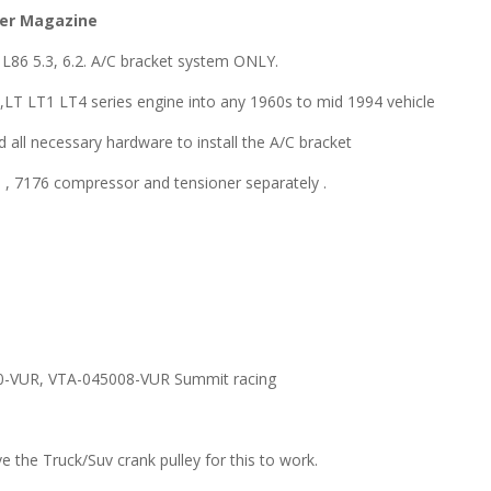
der Magazine
L86 5.3, 6.2. A/C bracket system ONLY.
86,LT LT1 LT4 series engine into any 1960s to mid 1994 vehicle
 all necessary hardware to install the A/C bracket
 7176 compressor and tensioner separately .
10-VUR, VTA-045008-VUR Summit racing
the Truck/Suv crank pulley for this to work.