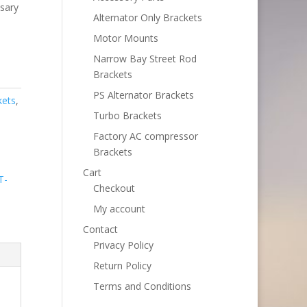
ssary
Alternator Only Brackets
Motor Mounts
Narrow Bay Street Rod
Brackets
PS Alternator Brackets
kets
,
Turbo Brackets
Factory AC compressor
Brackets
Cart
T-
Checkout
My account
Contact
Privacy Policy
Return Policy
Terms and Conditions