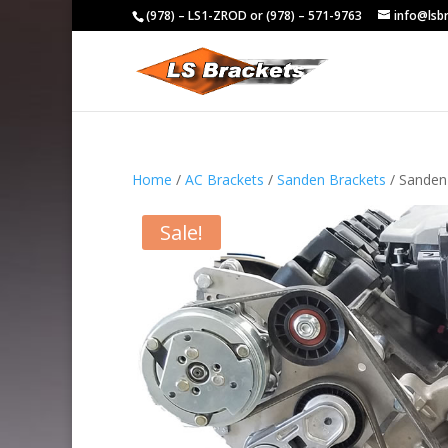
(978) – LS1-ZROD or (978) – 571-9763
info@lsb
Home
/
AC Brackets
/
Sanden Brackets
/ Sanden
Sale!