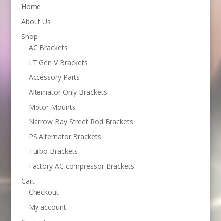
Home
About Us
Shop
AC Brackets
LT Gen V Brackets
Accessory Parts
Alternator Only Brackets
Motor Mounts
Narrow Bay Street Rod Brackets
PS Alternator Brackets
Turbo Brackets
Factory AC compressor Brackets
Cart
Checkout
My account