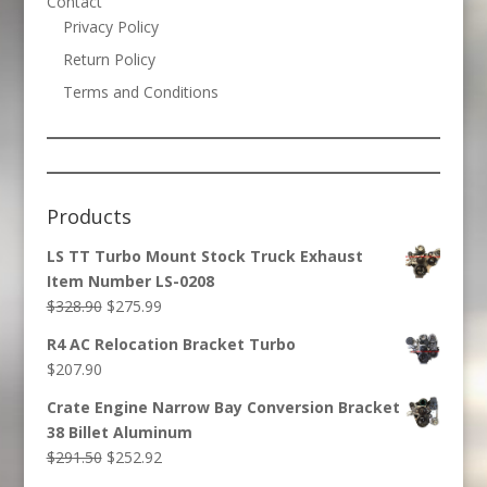
Contact
Privacy Policy
Return Policy
Terms and Conditions
Products
LS TT Turbo Mount Stock Truck Exhaust
Item Number LS-0208
Original
Current
$
328.90
$
275.99
price
price
R4 AC Relocation Bracket Turbo
was:
is:
$
207.90
$328.90.
$275.99.
Crate Engine Narrow Bay Conversion Bracket
38 Billet Aluminum
Original
Current
$
291.50
$
252.92
price
price