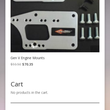
Gen V Engine Mounts
Original
Current
$
93.50
$
70.35
price
price
was:
is:
$93.50.
$70.35.
Cart
No products in the cart.