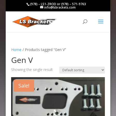
(978) – LS1-ZROD or (978) – 571-9763
info@lsbrackets.com
Home
/ Products tagged “Gen V”
Gen V
Showing the single result
Sale!