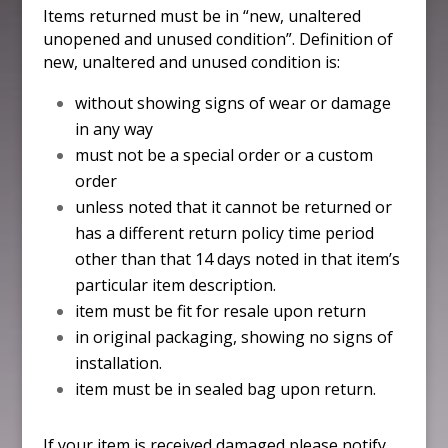
Items returned must be in “new, unaltered
unopened and unused condition”. Definition of
new, unaltered and unused condition is:
without showing signs of wear or damage
in any way
must not be a special order or a custom
order
unless noted that it cannot be returned or
has a different return policy time period
other than that 14 days noted in that item’s
particular item description.
item must be fit for resale upon return
in original packaging, showing no signs of
installation.
item must be in sealed bag upon return.
If your item is received damaged please notify