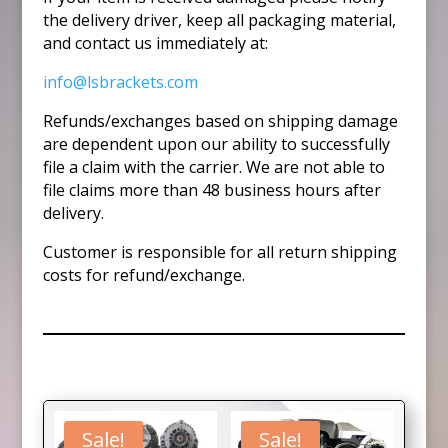
the delivery driver, keep all packaging material,
and contact us immediately at:
info@lsbrackets.com
Refunds/exchanges based on shipping damage
are dependent upon our ability to successfully
file a claim with the carrier. We are not able to
file claims more than 48 business hours after
delivery.
Customer is responsible for all return shipping
costs for refund/exchange.
Sale!
Sale!