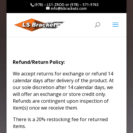
(978) – LS1-ZROD or (978) – 571-9763
info@lsbrackets.com
Refund/Return Policy:
We accept returns for exchange or refund 14
calendar days after delivery of the product. At
our sole discretion after 14 calendar days, we
will offer an exchange or store credit only.
Refunds are contingent upon inspection of
item(s) once we receive them.
There is a 20% restocking fee for returned
items.