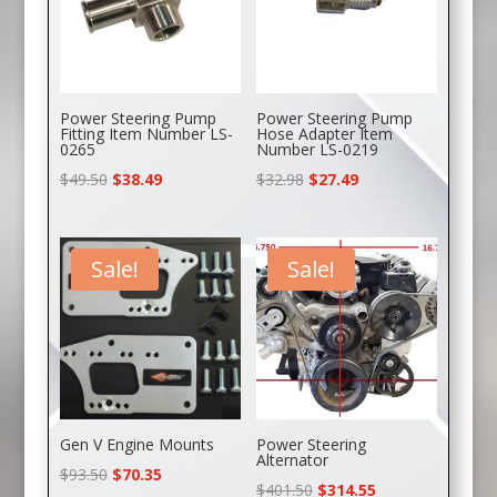
Power Steering Pump
Power Steering Pump
Fitting Item Number LS-
Hose Adapter Item
0265
Number LS-0219
Original
Current
Original
Current
$
49.50
$
38.49
$
32.98
$
27.49
price
price
price
price
was:
is:
was:
is:
$49.50.
$38.49.
$32.98.
$27.49.
Sale!
Sale!
Gen V Engine Mounts
Power Steering
Alternator
Original
Current
$
93.50
$
70.35
Original
Current
$
401.50
$
314.55