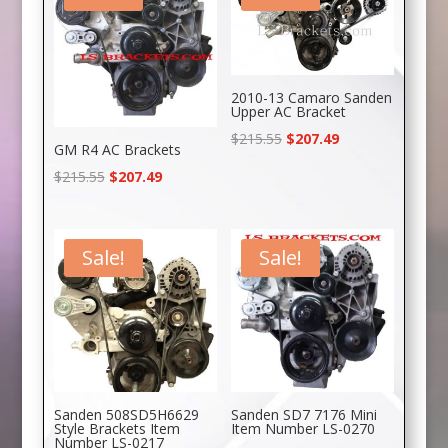
2010-13 Camaro Sanden
Upper AC Bracket
Original
Current
$
215.55
$
207.49
GM R4 AC Brackets
price
price
Original
Current
$
215.55
$
207.49
was:
is:
price
price
$215.55.
$207.49.
was:
is:
$215.55.
$207.49.
Sale!
Sale!
Sanden 508SD5H6629
Sanden SD7 7176 Mini
Style Brackets Item
Item Number LS-0270
Number LS-0217