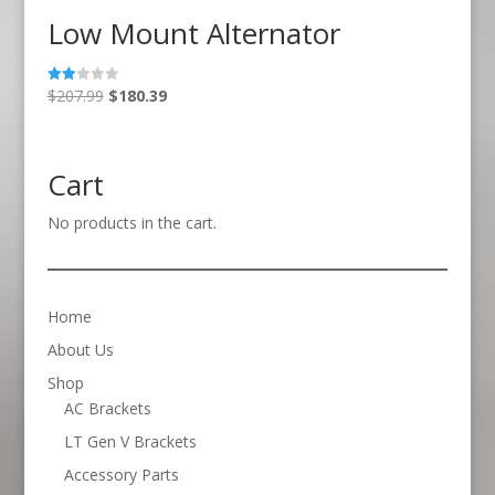
Low Mount Alternator
Original
Current
$
207.99
$
180.39
Rate
d
price
price
2.00
out
was:
is:
of 5
$207.99.
$180.39.
Cart
No products in the cart.
Home
About Us
Shop
AC Brackets
LT Gen V Brackets
Accessory Parts