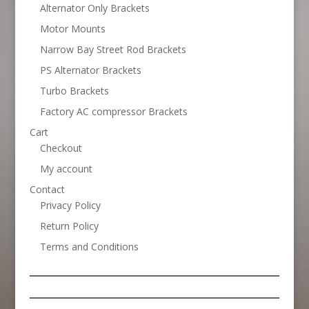
Alternator Only Brackets
Motor Mounts
Narrow Bay Street Rod Brackets
PS Alternator Brackets
Turbo Brackets
Factory AC compressor Brackets
Cart
Checkout
My account
Contact
Privacy Policy
Return Policy
Terms and Conditions