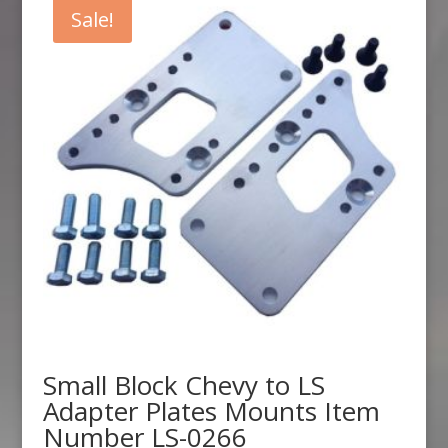
$328.90.
$307.99.
Sale!
Small Block Chevy to LS
Adapter Plates Mounts Item
Number LS-0266