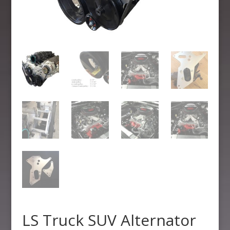
LS Truck SUV Alternator