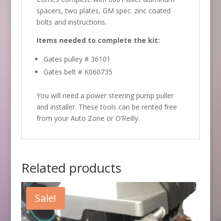
spacers, two plates, GM spec. zinc coated
bolts and instructions.
Items needed to complete the kit:
Gates pulley # 36101
Gates belt # K060735
You will need a power steering pump puller
and installer. These tools can be rented free
from your Auto Zone or O’Reilly.
Related products
Sale!