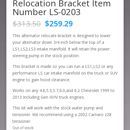
Relocation Bracket Item
Number LS-0203
Original
Current
$
313.50
$
259.29
price
price
was:
is:
This alternator relocate bracket is designed to lower
$313.50.
$259.29.
your alternator down 3/4 inch below the top of a
LS1,LS2,LS3 intake manifold. It will retain the power
steering pump in the stock position.
This bracket is made so you can run a LS1,LS2 or any
performance LS car intake manifold on the truck or SUV
engine to gain hood clearance.
Works on any 4.8,5.3,5.7,6.0,and 6.2 Chevrolet 1999 to
2013 Including Gen III/IV truck engines.
This kit will work with the stock water pump and
tensioner. We recommend using a 2002 Camaro z28
tensioner.
Out of stock