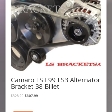
Camaro LS L99 LS3 Alternator
Bracket 38 Billet
Original
Current
$
328.90
$
307.99
price
price
was:
is: