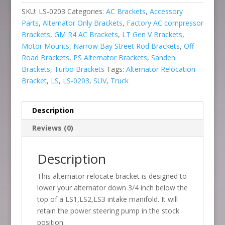
SKU:
LS-0203
Categories:
AC Brackets
,
Accessory
Parts
,
Alternator Only Brackets
,
Factory AC compressor
Brackets
,
GM R4 AC Brackets
,
LT Gen V Brackets
,
Motor Mounts
,
Narrow Bay Street Rod Brackets
,
Off
Road Brackets
,
PS Alternator Brackets
,
Sanden
Brackets
,
Turbo Brackets
Tags:
Alternator Relocation
Bracket
,
LS
,
LS-0203
,
SUV
,
Truck
Description
Reviews (0)
Description
This alternator relocate bracket is designed to
lower your alternator down 3/4 inch below the
top of a LS1,LS2,LS3 intake manifold. It will
retain the power steering pump in the stock
position.