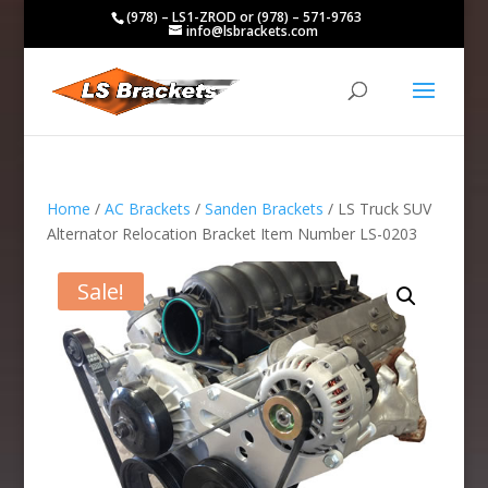
(978) – LS1-ZROD or (978) – 571-9763
info@lsbrackets.com
Home
/
AC Brackets
/
Sanden Brackets
/ LS Truck SUV
Alternator Relocation Bracket Item Number LS-0203
Sale!