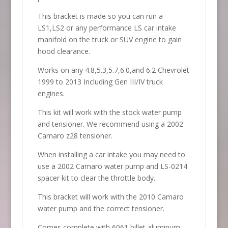
This bracket is made so you can run a
LS1,LS2 or any performance LS car intake
manifold on the truck or SUV engine to gain
hood clearance.
Works on any 4.8,5.3,5.7,6.0,and 6.2 Chevrolet
1999 to 2013 Including Gen III/IV truck
engines.
This kit will work with the stock water pump
and tensioner. We recommend using a 2002
Camaro z28 tensioner.
When installing a car intake you may need to
use a 2002 Camaro water pump and LS-0214
spacer kit to clear the throttle body.
This bracket will work with the 2010 Camaro
water pump and the correct tensioner.
Comes complete with 6061 billet aluminum