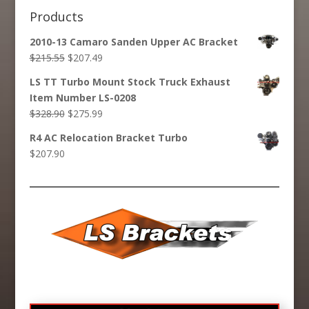
Products
2010-13 Camaro Sanden Upper AC Bracket
Original
Current
$
215.55
$
207.49
price
price
LS TT Turbo Mount Stock Truck Exhaust
was:
is:
Item Number LS-0208
$215.55.
$207.49.
Original
Current
$
328.90
$
275.99
price
price
R4 AC Relocation Bracket Turbo
was:
is:
$
207.90
$328.90.
$275.99.