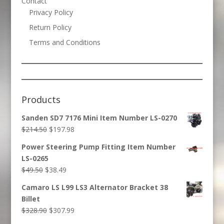
Contact
Privacy Policy
Return Policy
Terms and Conditions
Products
Sanden SD7 7176 Mini Item Number LS-0270
Original
Current
$
214.50
$
197.98
price
price
Power Steering Pump Fitting Item Number
was:
is:
LS-0265
$214.50.
$197.98.
Original
Current
$
49.50
$
38.49
price
price
Camaro LS L99 LS3 Alternator Bracket 38
was:
is:
Billet
$49.50.
$38.49.
Original
Current
$
328.90
$
307.99
price
price