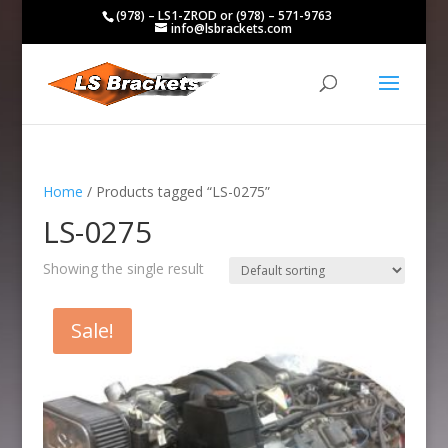
(978) – LS1-ZROD or (978) – 571-9763
info@lsbrackets.com
Home
/ Products tagged “LS-0275”
LS-0275
Showing the single result
Sale!