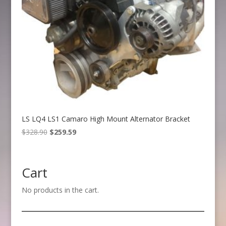
LS LQ4 LS1 Camaro High Mount Alternator Bracket
Original
Current
$
328.90
$
259.59
price
price
was:
is:
$328.90.
$259.59.
Cart
No products in the cart.