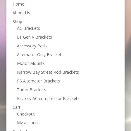
Home
About Us
Shop
AC Brackets
LT Gen V Brackets
Accessory Parts
Alternator Only Brackets
Motor Mounts
Narrow Bay Street Rod Brackets
PS Alternator Brackets
Turbo Brackets
Factory AC compressor Brackets
Cart
Checkout
My account